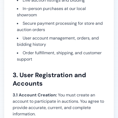
Live auction listings and bidding
In-person purchases at our local
showroom
Secure payment processing for store and
auction orders
User account management, orders, and
bidding history
Order fulfillment, shipping, and customer
support
3. User Registration and
Accounts
3.1 Account Creation:
You must create an
account to participate in auctions. You agree to
provide accurate, current, and complete
information.