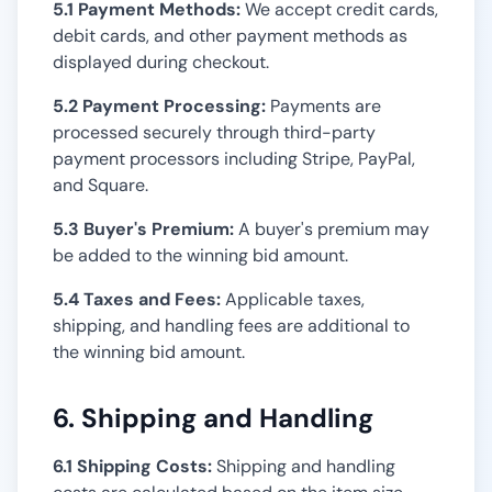
5.1 Payment Methods:
We accept credit cards,
debit cards, and other payment methods as
displayed during checkout.
5.2 Payment Processing:
Payments are
processed securely through third-party
payment processors including Stripe, PayPal,
and Square.
5.3 Buyer's Premium:
A buyer's premium may
be added to the winning bid amount.
5.4 Taxes and Fees:
Applicable taxes,
shipping, and handling fees are additional to
the winning bid amount.
6. Shipping and Handling
6.1 Shipping Costs:
Shipping and handling