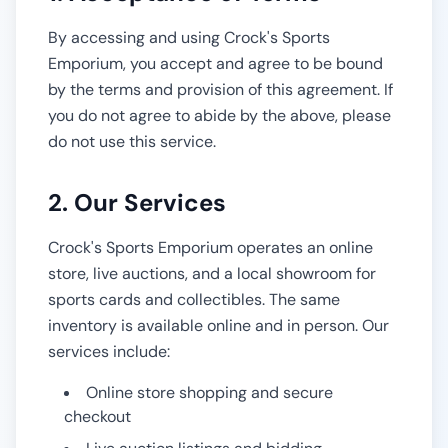
By accessing and using
Crock's Sports
Emporium
, you accept and agree to be bound
by the terms and provision of this agreement. If
you do not agree to abide by the above, please
do not use this service.
2. Our Services
Crock's Sports Emporium
operates an online
store, live auctions, and a local showroom for
sports cards and collectibles. The same
inventory is available online and in person. Our
services include:
Online store shopping and secure
checkout