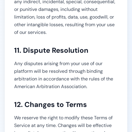
any indirect, incidental, special, consequential,
or punitive damages, including without
limitation, loss of profits, data, use, goodwill, or
other intangible losses, resulting from your use
of our services.
11. Dispute Resolution
Any disputes arising from your use of our
platform will be resolved through binding
arbitration in accordance with the rules of the
American Arbitration Association.
12. Changes to Terms
We reserve the right to modify these Terms of
Service at any time. Changes will be effective