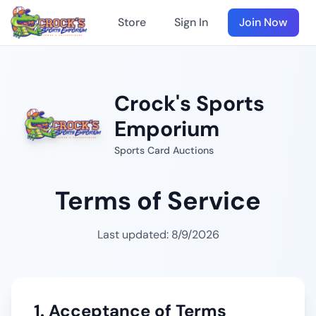
Store
Sign In
Join Now
Crock's Sports
Emporium
Sports Card Auctions
Terms of Service
Last updated:
8/9/2026
1. Acceptance of Terms