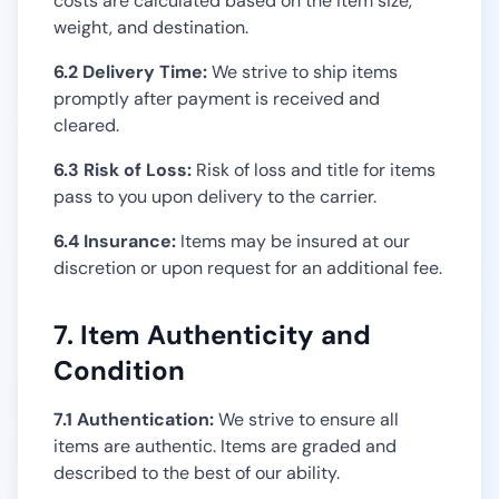
costs are calculated based on the item size,
weight, and destination.
6.2 Delivery Time:
We strive to ship items
promptly after payment is received and
cleared.
6.3 Risk of Loss:
Risk of loss and title for items
pass to you upon delivery to the carrier.
6.4 Insurance:
Items may be insured at our
discretion or upon request for an additional fee.
7. Item Authenticity and
Condition
7.1 Authentication:
We strive to ensure all
items are authentic. Items are graded and
described to the best of our ability.