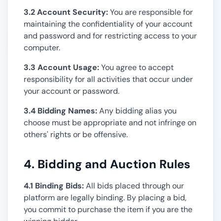
3.2 Account Security:
You are responsible for
maintaining the confidentiality of your account
and password and for restricting access to your
computer.
3.3 Account Usage:
You agree to accept
responsibility for all activities that occur under
your account or password.
3.4 Bidding Names:
Any bidding alias you
choose must be appropriate and not infringe on
others' rights or be offensive.
4. Bidding and Auction Rules
4.1 Binding Bids:
All bids placed through our
platform are legally binding. By placing a bid,
you commit to purchase the item if you are the