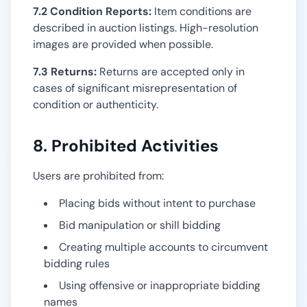
7.2 Condition Reports:
Item conditions are
described in auction listings. High-resolution
images are provided when possible.
7.3 Returns:
Returns are accepted only in
cases of significant misrepresentation of
condition or authenticity.
8. Prohibited Activities
Users are prohibited from:
Placing bids without intent to purchase
Bid manipulation or shill bidding
Creating multiple accounts to circumvent
bidding rules
Using offensive or inappropriate bidding
names