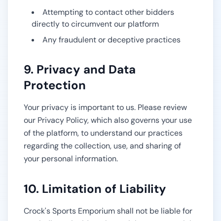
Attempting to contact other bidders
directly to circumvent our platform
Any fraudulent or deceptive practices
9. Privacy and Data
Protection
Your privacy is important to us. Please review
our Privacy Policy, which also governs your use
of the platform, to understand our practices
regarding the collection, use, and sharing of
your personal information.
10. Limitation of Liability
Crock's Sports Emporium
shall not be liable for