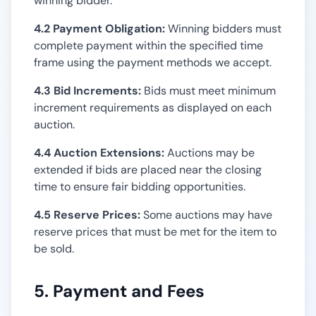
winning bidder.
4.2 Payment Obligation:
Winning bidders must
complete payment within the specified time
frame using the payment methods we accept.
4.3 Bid Increments:
Bids must meet minimum
increment requirements as displayed on each
auction.
4.4 Auction Extensions:
Auctions may be
extended if bids are placed near the closing
time to ensure fair bidding opportunities.
4.5 Reserve Prices:
Some auctions may have
reserve prices that must be met for the item to
be sold.
5. Payment and Fees