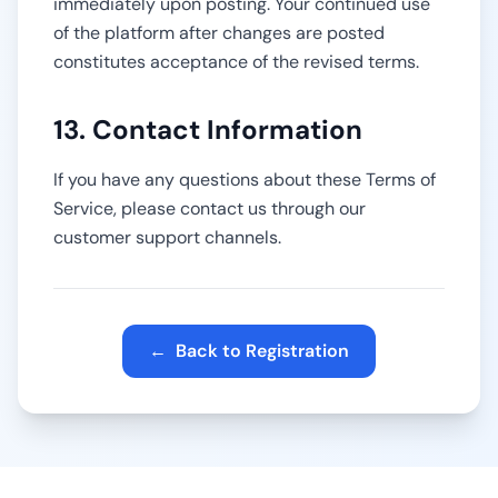
immediately upon posting. Your continued use
of the platform after changes are posted
constitutes acceptance of the revised terms.
13. Contact Information
If you have any questions about these Terms of
Service, please contact us through our
customer support channels.
←
Back to Registration